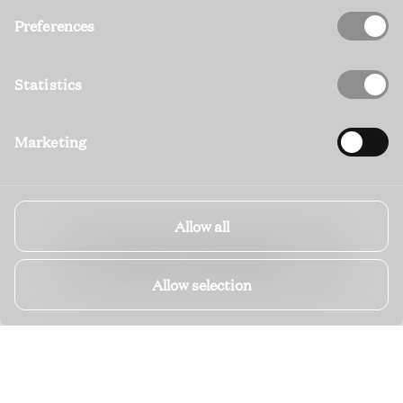
Preferences
Statistics
Marketing
Allow all
EXPLORE ALL PROPERTIES
Allow selection
YOUR
KVARNER