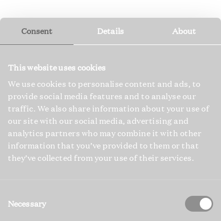
Consent
Details
About
This website uses cookies
We use cookies to personalise content and ads, to
provide social media features and to analyse our
traffic. We also share information about your use of
our site with our social media, advertising and
analytics partners who may combine it with other
information that you’ve provided to them or that
they’ve collected from your use of their services.
Consent
Selection
Necessary