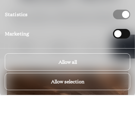
Below you'll find our visible portfolio in Kitzbühel Area.
Statistics
Please enquire for our off-market Private Selection.
Marketing
DATES
BEDROOMS
FILTERS
Allow all
Allow selection