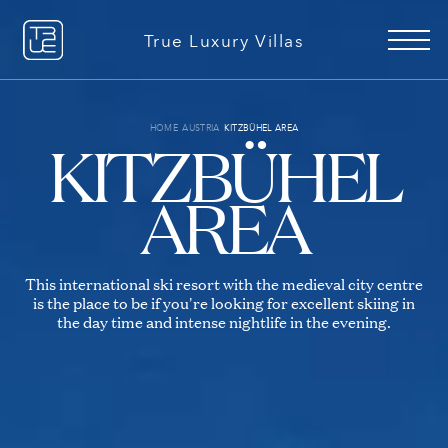
+49 151 51078506
EN
DE
True Luxury Villas
Advanced search
HOME
AUSTRIA
KITZBÜHEL AREA
KITZBÜHEL
AREA
Reasons to book with us
About us
This international ski resort with the medieval city centre
Our Story
is the place to be if you're looking for excellent skiing in
Services Explained
the day time and intense nightlife in the evening.
Xmas Picks
Ultra Luxury
28 VILLAS TO RENT
16 VILLAS TO RENT