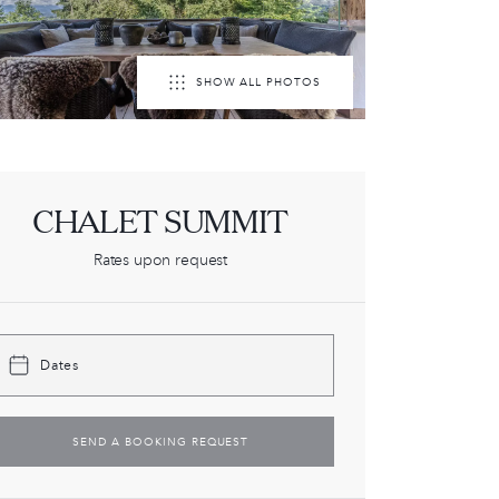
SHOW ALL PHOTOS
CHALET SUMMIT
Rates upon request
Dates
SEND A BOOKING REQUEST