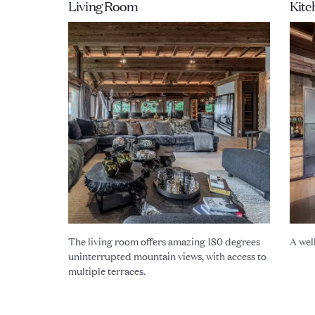
Living Room
Kitc
The living room offers amazing 180 degrees
A wel
uninterrupted mountain views, with access to
multiple terraces.