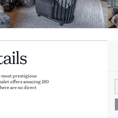
ails
e most prestigious
halet offers amazing 180
here are no direct
ble by elevator.
arge open living and dining
 outdoor furniture and two