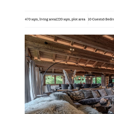
470 sqm, living area
1220 sqm, plot area
10 Guests
5 Bedr