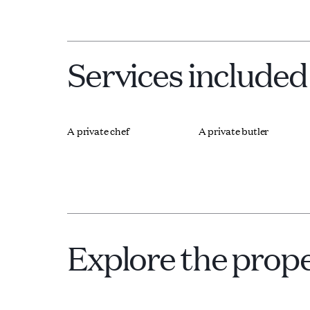
Services included
A private chef
A private butler
Explore the prop