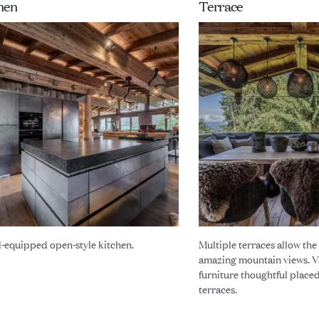
hen
Terrace
l-equipped open-style kitchen.
Multiple terraces allow the
amazing mountain views. V
furniture thoughtful place
terraces.