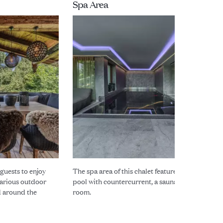
Spa Area
 guests to enjoy
The spa area of this chalet features a modern
arious outdoor
pool with countercurrent, a sauna and a steam
d around the
room.