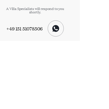
A Villa Specialists will respond to you
shortly.
+49 151 51078506