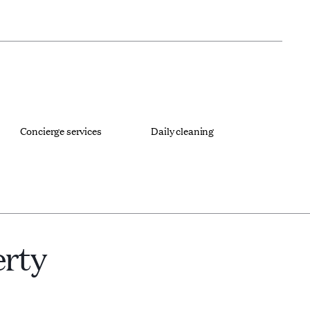
Concierge services
Daily cleaning
erty