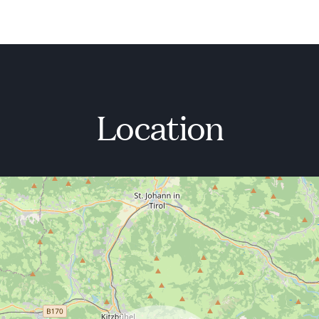
Location