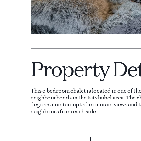
Property Det
This 5 bedroom chalet is located in one of th
neighbourhoods in the Kitzbühel area. The c
degrees uninterrupted mountain views and t
neighbours from each side.
The property consists of three levels accessi
The upper level of the property consists of l
areas, access to multiple terraces with cozy