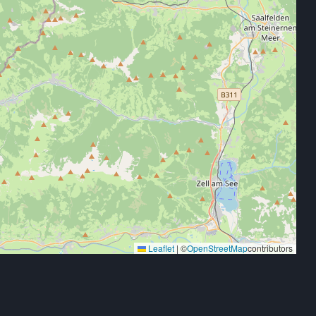
Leaflet
|
©
OpenStreetMap
contributors