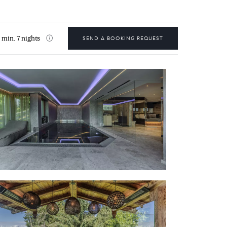
min. 7 nights
SEND A BOOKING REQUEST