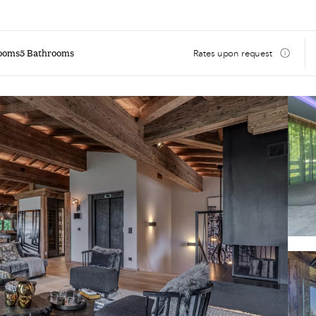
ooms
5 Bathrooms
Rates upon request