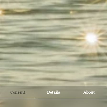
Consent
Details
About