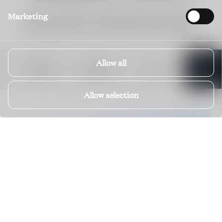
Below you'll find our visible portfolio in Carinthia.
Marketing
Please enquire for our off-market Private Selection.
Allow all
DATES
BEDROOMS
FILTERS
Allow selection