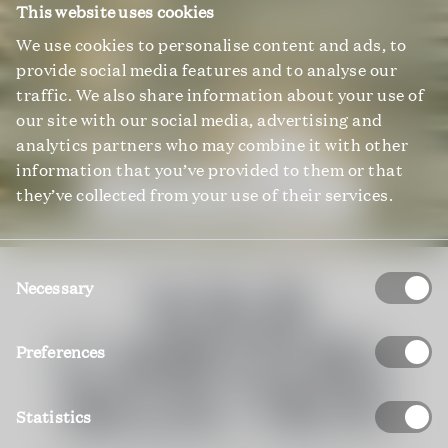
This website uses cookies
We use cookies to personalise content and ads, to
provide social media features and to analyse our
traffic. We also share information about your use of
our site with our social media, advertising and
analytics partners who may combine it with other
information that you’ve provided to them or that
they’ve collected from your use of their services.
EXPLORE ALL PROPERTIES
Consent
YOUR
Selection
Necessary
CARINTHIA
Preferences
SELECTION
Statistics